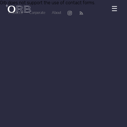
Orb does not support the use of contact forms.
☰
Products
Corporate
About