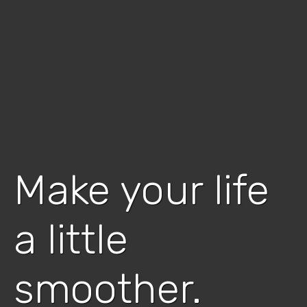
Make your life
a little
smoother.