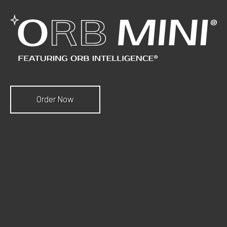
Order Now